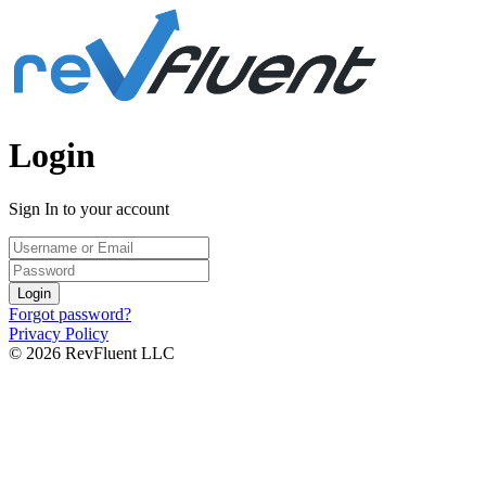
Login
Sign In to your account
Login
Forgot password?
Privacy Policy
© 2026 RevFluent LLC