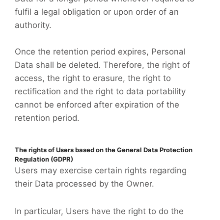
fulfil a legal obligation or upon order of an
authority.
Once the retention period expires, Personal
Data shall be deleted. Therefore, the right of
access, the right to erasure, the right to
rectification and the right to data portability
cannot be enforced after expiration of the
retention period.
The rights of Users based on the General Data Protection
Regulation (GDPR)
Users may exercise certain rights regarding
their Data processed by the Owner.
In particular, Users have the right to do the