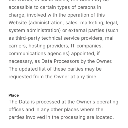
accessible to certain types of persons in
charge, involved with the operation of this
Website (administration, sales, marketing, legal,
system administration) or external parties (such
as third-party technical service providers, mail
carriers, hosting providers, IT companies,
communications agencies) appointed, if
necessary, as Data Processors by the Owner.
The updated list of these parties may be
requested from the Owner at any time.
Place
The Data is processed at the Owner's operating
offices and in any other places where the
parties involved in the processing are located.