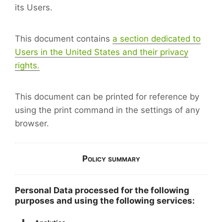
its Users.
This document contains
a section dedicated to
Users in the United States and their privacy
rights.
This document can be printed for reference by
using the print command in the settings of any
browser.
Policy summary
Personal Data processed for the following
purposes and using the following services: