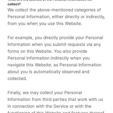
collect?
We collect the above-mentioned categories of
Personal Information, either directly or indirectly,
from you when you use this Website.
For example, you directly provide your Personal
Information when you submit requests via any
forms on this Website. You also provide
Personal Information indirectly when you
navigate this Website, as Personal Information
about you is automatically observed and
collected.
Finally, we may collect your Personal
Information from third parties that work with us
in connection with the Service or with the