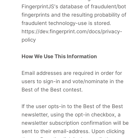
FingerprintJS's database of fraudulent/bot
fingerprints and the resulting probability of
fraudulent technology-use is stored.
https://dev.fingerprint.com/docs/privacy-
policy
How We Use This Information
Email addresses are required in order for
users to sign-in and vote/nominate in the
Best of the Best contest.
If the user opts-in to the Best of the Best
newsletter, using the opt-in checkbox, a
newsletter subscription confirmation will be
sent to their email-address. Upon clicking