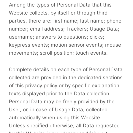
Among the types of Personal Data that this
Website collects, by itself or through third
parties, there are: first name; last name; phone
number; email address; Trackers; Usage Data;
username; answers to questions; clicks;
keypress events; motion sensor events; mouse
movements; scroll position; touch events.
Complete details on each type of Personal Data
collected are provided in the dedicated sections
of this privacy policy or by specific explanation
texts displayed prior to the Data collection.
Personal Data may be freely provided by the
User, or, in case of Usage Data, collected
automatically when using this Website.
Unless specified otherwise, all Data requested