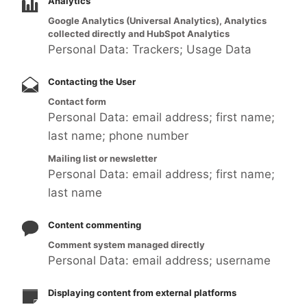
Analytics
Google Analytics (Universal Analytics), Analytics
collected directly and HubSpot Analytics
Personal Data: Trackers; Usage Data
Contacting the User
Contact form
Personal Data: email address; first name;
last name; phone number
Mailing list or newsletter
Personal Data: email address; first name;
last name
Content commenting
Comment system managed directly
Personal Data: email address; username
Displaying content from external platforms