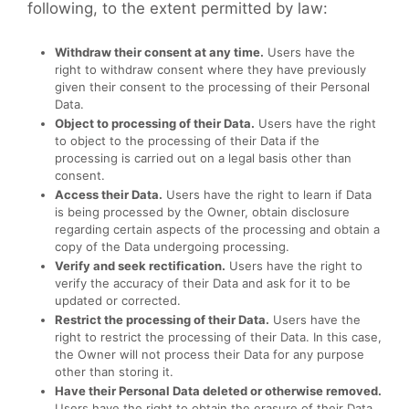
following, to the extent permitted by law:
Withdraw their consent at any time.
Users have the
right to withdraw consent where they have previously
given their consent to the processing of their Personal
Data.
Object to processing of their Data.
Users have the right
to object to the processing of their Data if the
processing is carried out on a legal basis other than
consent.
Access their Data.
Users have the right to learn if Data
is being processed by the Owner, obtain disclosure
regarding certain aspects of the processing and obtain a
copy of the Data undergoing processing.
Verify and seek rectification.
Users have the right to
verify the accuracy of their Data and ask for it to be
updated or corrected.
Restrict the processing of their Data.
Users have the
right to restrict the processing of their Data. In this case,
the Owner will not process their Data for any purpose
other than storing it.
Have their Personal Data deleted or otherwise removed.
Users have the right to obtain the erasure of their Data