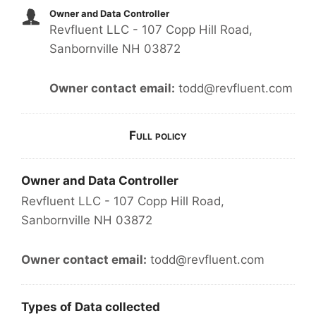
Owner and Data Controller
Revfluent LLC - 107 Copp Hill Road,
Sanbornville NH 03872
Owner contact email:
todd@revfluent.com
Full policy
Owner and Data Controller
Revfluent LLC - 107 Copp Hill Road,
Sanbornville NH 03872
Owner contact email:
todd@revfluent.com
Types of Data collected