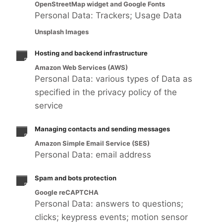
OpenStreetMap widget and Google Fonts
Personal Data: Trackers; Usage Data
Unsplash Images
Hosting and backend infrastructure
Amazon Web Services (AWS)
Personal Data: various types of Data as
specified in the privacy policy of the
service
Managing contacts and sending messages
Amazon Simple Email Service (SES)
Personal Data: email address
Spam and bots protection
Google reCAPTCHA
Personal Data: answers to questions;
clicks; keypress events; motion sensor