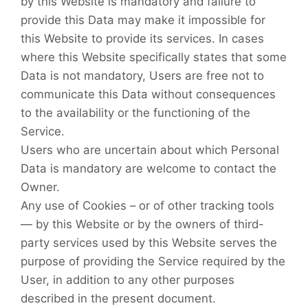
by this Website is mandatory and failure to
provide this Data may make it impossible for
this Website to provide its services. In cases
where this Website specifically states that some
Data is not mandatory, Users are free not to
communicate this Data without consequences
to the availability or the functioning of the
Service.
Users who are uncertain about which Personal
Data is mandatory are welcome to contact the
Owner.
Any use of Cookies – or of other tracking tools
— by this Website or by the owners of third-
party services used by this Website serves the
purpose of providing the Service required by the
User, in addition to any other purposes
described in the present document.