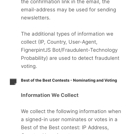
the confirmation link in the email, the
email-address may be used for sending
newsletters.
The additional types of information we
collect (IP, Country, User-Agent,
FignerpintJS Bot/Fraudulent-Technology
Probability) are used to detect fraudulent
voting.
Best of the Best Contests - Nominating and Voting
Information We Collect
We collect the following information when
a signed-in user nominates or votes in a
Best of the Best contest: IP Address,