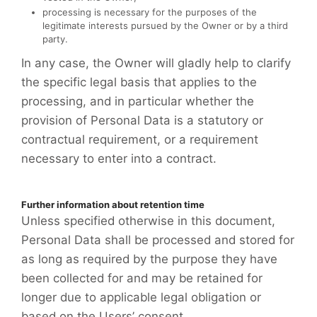
processing is necessary for the purposes of the
legitimate interests pursued by the Owner or by a third
party.
In any case, the Owner will gladly help to clarify
the specific legal basis that applies to the
processing, and in particular whether the
provision of Personal Data is a statutory or
contractual requirement, or a requirement
necessary to enter into a contract.
Further information about retention time
Unless specified otherwise in this document,
Personal Data shall be processed and stored for
as long as required by the purpose they have
been collected for and may be retained for
longer due to applicable legal obligation or
based on the Users’ consent.