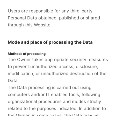
Users are responsible for any third-party
Personal Data obtained, published or shared
through this Website.
Mode and place of processing the Data
Methods of processing
The Owner takes appropriate security measures
to prevent unauthorized access, disclosure,
modification, or unauthorized destruction of the
Data.
The Data processing is carried out using
computers and/or IT enabled tools, following
organizational procedures and modes strictly
related to the purposes indicated. In addition to
the Owner, in some cases, the Data may be