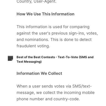
Country, User-Agent.
How We Use This Information
This information is used for comparing
against the user's previous sign-ins, votes,
and nominations. This is done to detect
fraudulent voting.
Best of the Best Contests - Text-To-Vote (SMS and
Text Messaging)
Information We Collect
When a user sends votes via SMS/text-
message, we collect the incoming mobile
phone number and country-code.