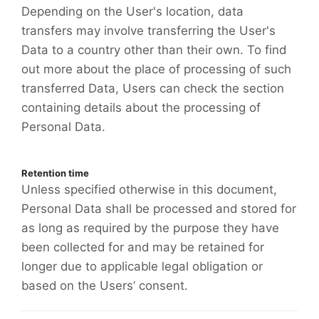
Depending on the User's location, data
transfers may involve transferring the User's
Data to a country other than their own. To find
out more about the place of processing of such
transferred Data, Users can check the section
containing details about the processing of
Personal Data.
Retention time
Unless specified otherwise in this document,
Personal Data shall be processed and stored for
as long as required by the purpose they have
been collected for and may be retained for
longer due to applicable legal obligation or
based on the Users’ consent.