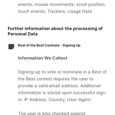
events; mouse movements; scroll position;
touch events; Trackers; Usage Data
Further information about the processing of
Personal Data
Best of the Best Contests - Signing Up
Information We Collect
Signing-up to vote or nominate in a Best of
the Best contest requires the user to
provide a valid email address. Additional
information is stored upon successful sign-
in: IP Address, Country, User-Agent.
The user is also checked against