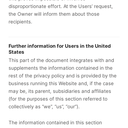
disproportionate effort. At the Users’ request,
the Owner will inform them about those
recipients.
Further information for Users in the United
States
This part of the document integrates with and
supplements the information contained in the
rest of the privacy policy and is provided by the
business running this Website and, if the case
may be, its parent, subsidiaries and affiliates
(for the purposes of this section referred to
collectively as “we”, “us”, “our”).
The information contained in this section