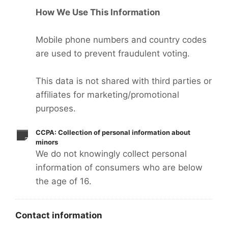
How We Use This Information
Mobile phone numbers and country codes
are used to prevent fraudulent voting.
This data is not shared with third parties or
affiliates for marketing/promotional
purposes.
CCPA: Collection of personal information about
minors
We do not knowingly collect personal
information of consumers who are below
the age of 16.
Contact information