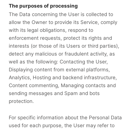
The purposes of processing
The Data concerning the User is collected to
allow the Owner to provide its Service, comply
with its legal obligations, respond to
enforcement requests, protect its rights and
interests (or those of its Users or third parties),
detect any malicious or fraudulent activity, as
well as the following: Contacting the User,
Displaying content from external platforms,
Analytics, Hosting and backend infrastructure,
Content commenting, Managing contacts and
sending messages and Spam and bots
protection.
For specific information about the Personal Data
used for each purpose, the User may refer to