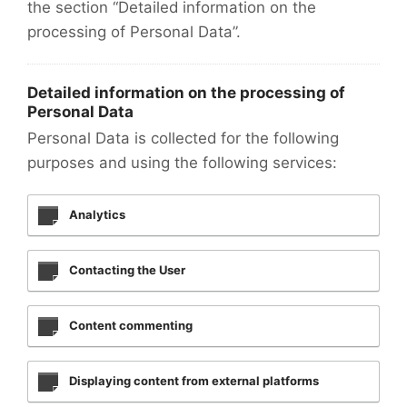
the section “Detailed information on the
processing of Personal Data”.
Detailed information on the processing of
Personal Data
Personal Data is collected for the following
purposes and using the following services:
Analytics
Contacting the User
Content commenting
Displaying content from external platforms