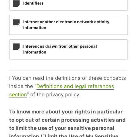
Identifiers
Internet or other electronic network activity
information
Inferences drawn from other personal
information
ℹ️ You can read the definitions of these concepts
inside the “
Definitions and legal references
section
” of the privacy policy.
To know more about your rights in particular
to opt out of certain processing activities and
to limit the use of your sensitive personal
information (“Limit the Use of My Sensitive