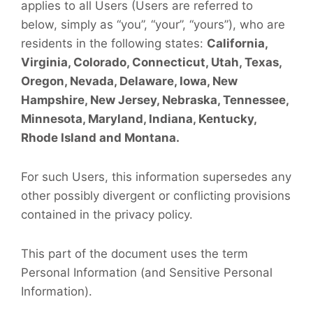
applies to all Users (Users are referred to
below, simply as “you”, “your”, “yours”), who are
residents in the following states:
California,
Virginia, Colorado, Connecticut, Utah, Texas,
Oregon, Nevada, Delaware, Iowa, New
Hampshire, New Jersey, Nebraska, Tennessee,
Minnesota, Maryland, Indiana, Kentucky,
Rhode Island and Montana.
For such Users, this information supersedes any
other possibly divergent or conflicting provisions
contained in the privacy policy.
This part of the document uses the term
Personal Information (and Sensitive Personal
Information).