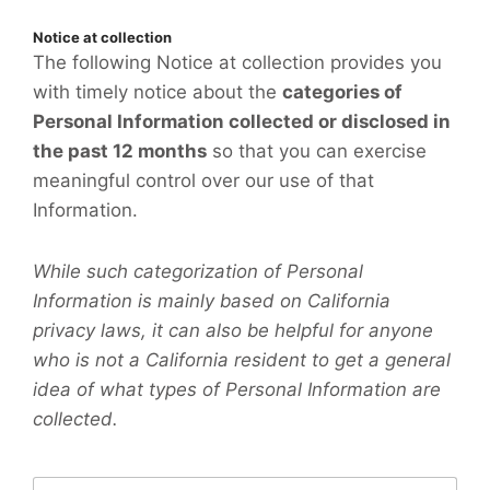
Notice at collection
The following Notice at collection provides you
with timely notice about the
categories of
Personal Information collected or disclosed in
the past 12 months
so that you can exercise
meaningful control over our use of that
Information.
While such categorization of Personal
Information is mainly based on California
privacy laws, it can also be helpful for anyone
who is not a California resident to get a general
idea of what types of Personal Information are
collected.