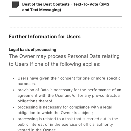
Best of the Best Contests - Text-To-Vote (SMS
and Text Messaging)
Further Information for Users
Legal basis of processing
The Owner may process Personal Data relating
to Users if one of the following applies:
Users have given their consent for one or more specific
purposes.
provision of Data is necessary for the performance of an
agreement with the User and/or for any pre-contractual
obligations thereof;
processing is necessary for compliance with a legal
obligation to which the Owner is subject;
processing is related to a task that is carried out in the
public interest or in the exercise of official authority
vested in the Owner;