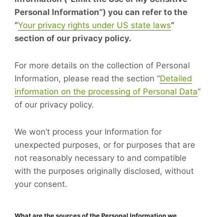
Personal Information”) you can refer to the
“
Your privacy rights under US state laws
”
section of our privacy policy.
For more details on the collection of Personal
Information, please read the section “
Detailed
information on the processing of Personal Data
”
of our privacy policy.
We won’t process your Information for
unexpected purposes, or for purposes that are
not reasonably necessary to and compatible
with the purposes originally disclosed, without
your consent.
What are the sources of the Personal Information we