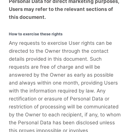
Personal Data for direct marketing purposes,
Users may refer to the relevant sections of
this document.
How to exercise these rights
Any requests to exercise User rights can be
directed to the Owner through the contact
details provided in this document. Such
requests are free of charge and will be
answered by the Owner as early as possible
and always within one month, providing Users
with the information required by law. Any
rectification or erasure of Personal Data or
restriction of processing will be communicated
by the Owner to each recipient, if any, to whom
the Personal Data has been disclosed unless
this proves impossible or involves