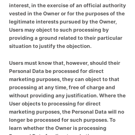
interest, in the exercise of an official authority
vested in the Owner or for the purposes of the
legitimate interests pursued by the Owner,
Users may object to such processing by
providing a ground related to their particular
situation to justify the objection.
Users must know that, however, should their
Personal Data be processed for direct
marketing purposes, they can object to that
processing at any time, free of charge and
without providing any justification. Where the
User objects to processing for direct
marketing purposes, the Personal Data will no
longer be processed for such purposes. To
learn whether the Owner is processing