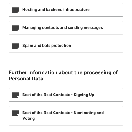
Hosting and backend infrastructure
Managing contacts and sending messages
Spam and bots protection
Further information about the processing of
Personal Data
Best of the Best Contests - Signing Up
Best of the Best Contests - Nominating and
Voting