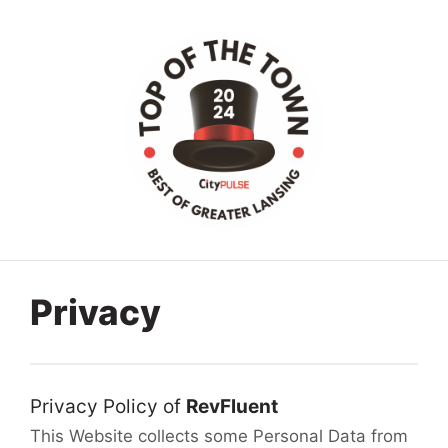
Privacy
Privacy Policy of
RevFluent
This Website collects some Personal Data from