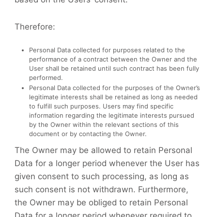
Therefore:
Personal Data collected for purposes related to the
performance of a contract between the Owner and the
User shall be retained until such contract has been fully
performed.
Personal Data collected for the purposes of the Owner’s
legitimate interests shall be retained as long as needed
to fulfill such purposes. Users may find specific
information regarding the legitimate interests pursued
by the Owner within the relevant sections of this
document or by contacting the Owner.
The Owner may be allowed to retain Personal
Data for a longer period whenever the User has
given consent to such processing, as long as
such consent is not withdrawn. Furthermore,
the Owner may be obliged to retain Personal
Data for a longer period whenever required to