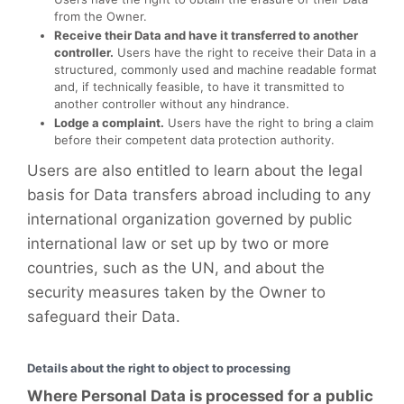
from the Owner.
Receive their Data and have it transferred to another
controller.
Users have the right to receive their Data in a
structured, commonly used and machine readable format
and, if technically feasible, to have it transmitted to
another controller without any hindrance.
Lodge a complaint.
Users have the right to bring a claim
before their competent data protection authority.
Users are also entitled to learn about the legal
basis for Data transfers abroad including to any
international organization governed by public
international law or set up by two or more
countries, such as the UN, and about the
security measures taken by the Owner to
safeguard their Data.
Details about the right to object to processing
Where Personal Data is processed for a public